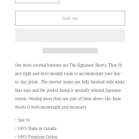
quantity
quantity
for
for
Vintage
Vintage
Sold out
Signature
Signature
Shorts
Shorts
|
|
Reverse
Reverse
Indigo
Indigo
Storm
Storm
Our most coveted bottoms are The Signature Shorts. They fit
just right and have enough room to accommodate your day-
to-day grind. The interior seams are fully finished with white
bias tape and the pocket lining is specially selected Japanese
cotton. Owning more than one pair of these above-the-knee
shorts is both encouraged and necessary.
• Size 36
• 100% Made in Canada
• 100%
Premium Cotton