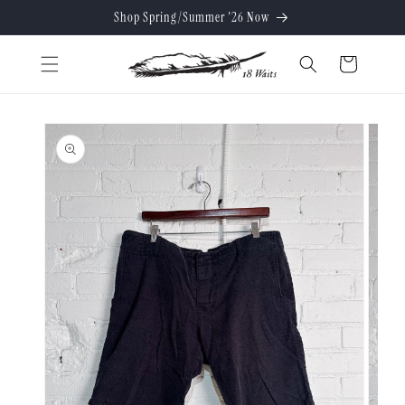
Skip to
Shop Spring/Summer '26 Now
content
Cart
Skip to
product
information