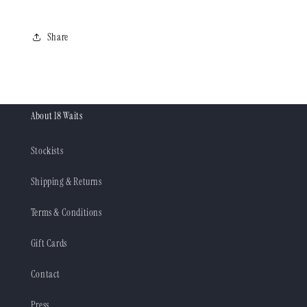
Share
About 18 Waits
Stockists
Shipping & Returns
Terms & Conditions
Gift Cards
Contact
Press