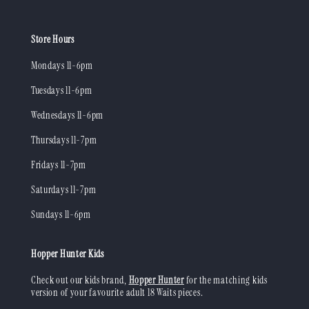
Store Hours
Mondays 11-6pm
Tuesdays 11-6pm
Wednesdays 11-6pm
Thursdays 11-7pm
Fridays 11-7pm
Saturdays 11-7pm
Sundays 11-6pm
Hopper Hunter Kids
Check out our kids brand,
Hopper Hunter
for the matching kids
version of your favourite adult 18 Waits pieces.