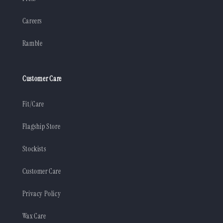
Careers
Ramble
Customer Care
Fit/Care
Flagship Store
Stockists
Customer Care
Privacy Policy
Wax Care