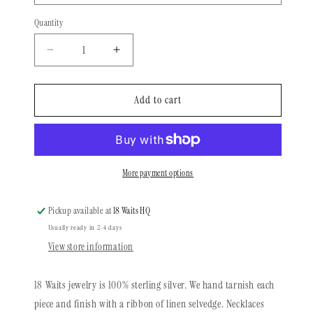
Quantity
Quantity
Decrease
Increase
quantity
quantity
for
for
Heritage
Heritage
Add to cart
Series
Series
|
|
Sequoia
Sequoia
Feather
Feather
Necklace
Necklace
More payment options
Pickup available at
18 Waits HQ
Usually ready in 2-4 days
View store information
18 Waits jewelry is 100% sterling silver. We hand tarnish each
piece and finish with a ribbon of linen selvedge. Necklaces