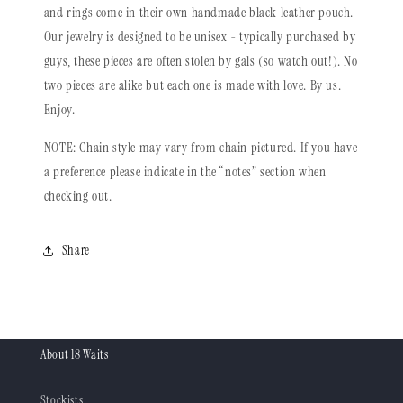
and rings come in their own handmade black leather pouch.
Our jewelry is designed to be unisex - typically purchased by
guys, these pieces are often stolen by gals (so watch out!). No
two pieces are alike but each one is made with love. By us.
Enjoy.
NOTE: Chain style may vary from chain pictured. If you have
a preference please indicate in the “notes” section when
checking out.
Share
About 18 Waits
Stockists