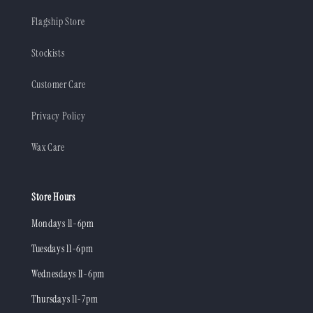
Flagship Store
Stockists
Customer Care
Privacy Policy
Wax Care
Store Hours
Mondays 11-6pm
Tuesdays 11-6pm
Wednesdays 11-6pm
Thursdays 11-7pm