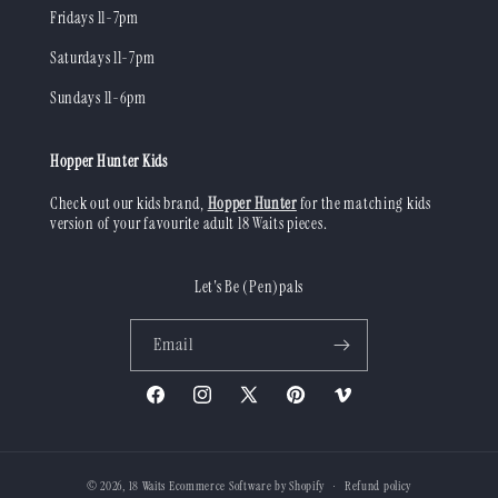
Fridays 11-7pm
Saturdays 11-7pm
Sundays 11-6pm
Hopper Hunter Kids
Check out our kids brand,
Hopper Hunter
for the matching kids
version of your favourite adult 18 Waits pieces.
Let's Be (Pen)pals
Email
Facebook
Instagram
X
Pinterest
Vimeo
(Twitter)
© 2026,
18 Waits
Ecommerce Software by Shopify
Refund policy