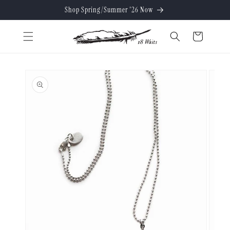
Skip to
Shop Spring/Summer '26 Now
content
Cart
Skip to
product
information