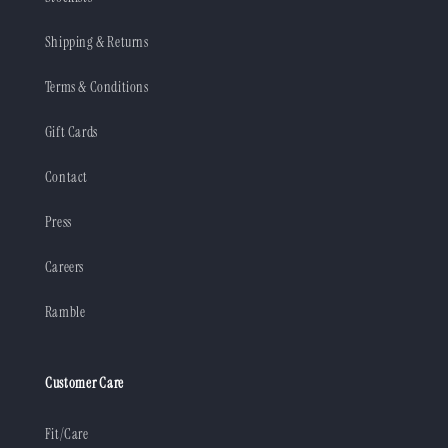
Shipping & Returns
Terms & Conditions
Gift Cards
Contact
Press
Careers
Ramble
Customer Care
Fit/Care