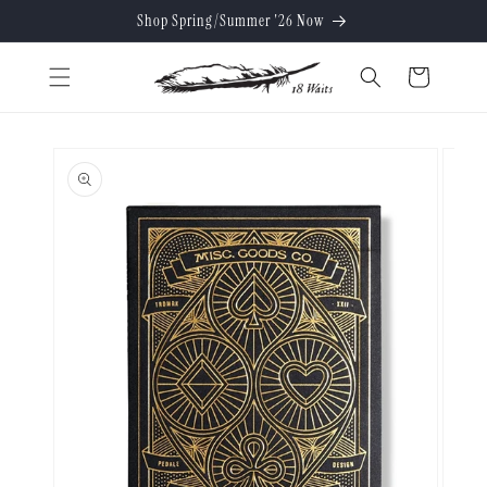
Skip to
Shop Spring/Summer '26 Now
content
Cart
Skip to
product
information