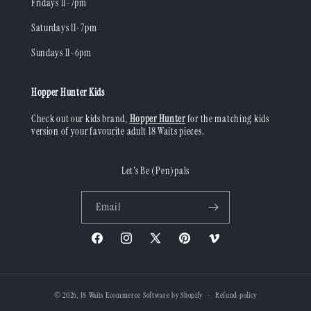
Fridays 11-7pm
Saturdays 11-7pm
Sundays 11-6pm
Hopper Hunter Kids
Check out our kids brand,
Hopper Hunter
for the matching kids
version of your favourite adult 18 Waits pieces.
Let's Be (Pen)pals
Email
Facebook
Instagram
X
Pinterest
Vimeo
(Twitter)
© 2026,
18 Waits
Ecommerce Software by Shopify
Refund policy