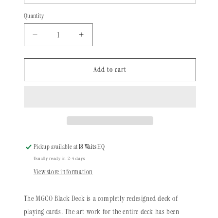
Quantity
Quantity
Decrease
Increase
quantity
quantity
for
for
MISC
MISC
Add to cart
Goods
Goods
|
|
Playing
Playing
Cards
Cards
|
|
Black
Black
Pickup available at
18 Waits HQ
Usually ready in 2-4 days
View store information
The MGCO Black Deck is a completly redesigned deck of
playing cards. The art work for the entire deck has been