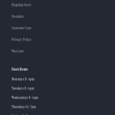
Flagship Store
Stockists
Customer Care
Privacy Policy
Wax Care
Store Hours
Mondays 11-6pm
Tuesdays 11-6pm
Wednesdays 11-6pm
Thursdays 11-7pm