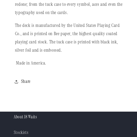
redone; from the tuck case to every symbol, aces and even the
typography used on the cards.
The deck is manufactured by the United States Playing Card
Co., and is printed on Bee paper, the highest quality coated
playing card stock. The tuck case is printed with black ink,
silver foil and is embossed.
Made in America.
Share
About 18 Waits
Stockists