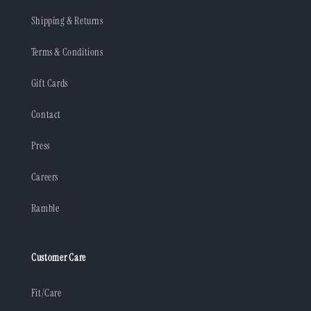
Shipping & Returns
Terms & Conditions
Gift Cards
Contact
Press
Careers
Ramble
Customer Care
Fit/Care