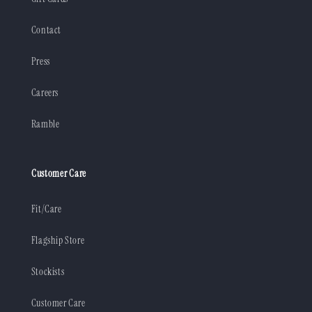
Contact
Press
Careers
Ramble
Customer Care
Fit/Care
Flagship Store
Stockists
Customer Care