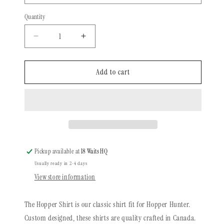
Quantity
Quantity
Decrease
Increase
quantity
quantity
for
for
Long
Long
Add to cart
Sleeve
Sleeve
Shirt
Shirt
|
|
Forest
Forest
Foxes
Foxes
Pickup available at
18 Waits HQ
Usually ready in 2-4 days
View store information
The Hopper Shirt is our classic shirt fit for Hopper Hunter.
Custom designed, these shirts are quality crafted in Canada.