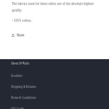
The fabrics used for these shirts are of the absolute highest
quality.
• 100% cotton.
Share
About 18 Waits
Stockists
Shipping & Returns
Terms & Conditions
Gift Cards