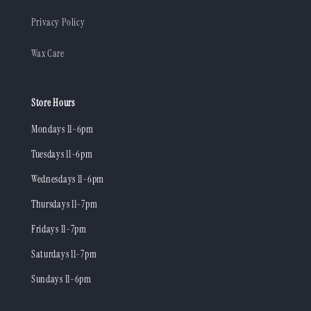
Privacy Policy
Wax Care
Store Hours
Mondays 11-6pm
Tuesdays 11-6pm
Wednesdays 11-6pm
Thursdays 11-7pm
Fridays 11-7pm
Saturdays 11-7pm
Sundays 11-6pm