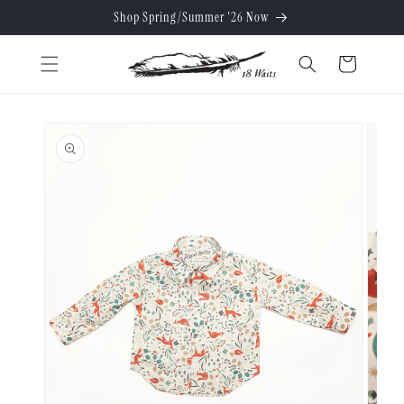
Skip to
Shop Spring/Summer '26 Now
content
Cart
Skip to
product
information