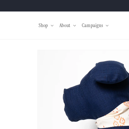
Skip to
content
Shop
About
Campaigns
Skip to
product
information