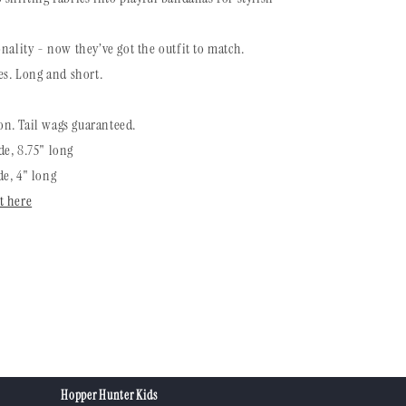
nality - now they’ve got the outfit to match.
es. Long and short.
n. Tail wags guaranteed.
e, 8.75" long
e, 4" long
t here
Hopper Hunter Kids