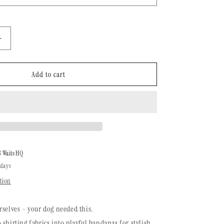
n
Increase
quantity
for
Dog
Add to cart
Bandana
|
Ikat
Santa
Fe
8 Waits HQ
 days
tion
rselves - your dog needed this.
 shirting fabrics into playful bandanas for stylish