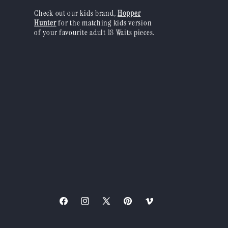
Check out our kids brand,
Hopper
Hunter
for the matching kids version
of your favourite adult 18 Waits pieces.
Facebook
Instagram
X
Pinterest
Vimeo
(Twitter)