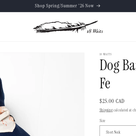
Shop Spring/Summer '26 Now
18 WAITS
Dog Ba
Fe
Regular
$25.00 CAD
price
Shipping
calculated at c
Size