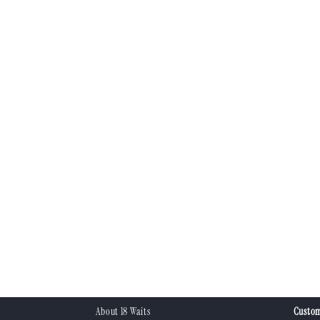
About 18 Waits
Custom