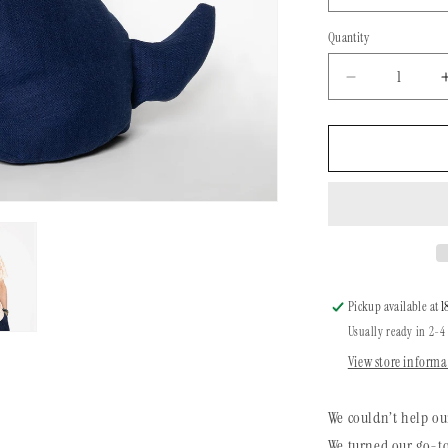
Quantity
Quantity
Decrease
quantity
for
Dog
Bandana
|
Ikat
Santa
Fe
Pickup available at
1
Usually ready in 2-4
View store informa
We couldn’t help ou
We turned our go-to