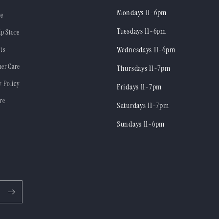
Mondays 11-6pm
re
Tuesdays 11-6pm
ip Store
ts
Wednesdays 11-6pm
er Care
Thursdays 11-7pm
y Policy
Fridays 11-7pm
re
Saturdays 11-7pm
Sundays 11-6pm