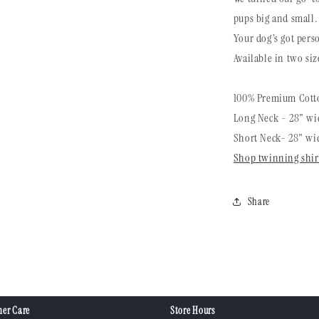
pups big and small.
Your dog’s got perso
Available in two siz
100% Premium Cotto
Long Neck - 28" wid
Short Neck- 28" wid
Shop twinning shir
Share
er Care
Store Hours