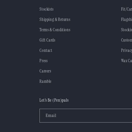
Stockists
Fit/Ca
Shipping & Returns
Flagsh
Terms & Conditions
Stockis
Gift Cards
Custom
Contact
Privac
Press
Wax Ca
Careers
Ramble
Let's Be (Pen)pals
Email