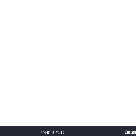
About 18 Waits
Custom