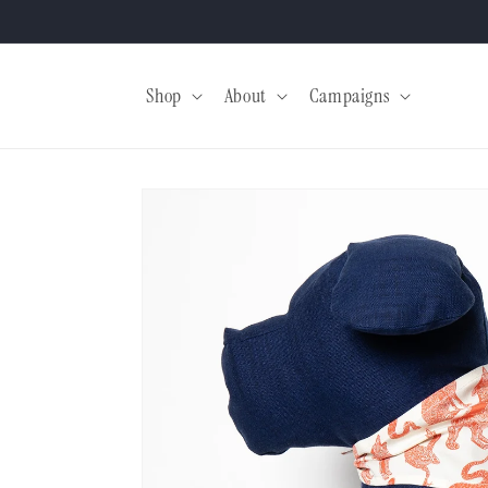
Skip to
content
Shop
About
Campaigns
Skip to
product
information