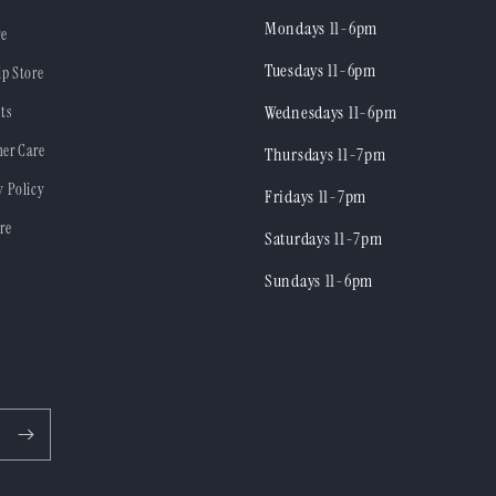
Mondays 11-6pm
re
Tuesdays 11-6pm
ip Store
ts
Wednesdays 11-6pm
er Care
Thursdays 11-7pm
y Policy
Fridays 11-7pm
re
Saturdays 11-7pm
Sundays 11-6pm