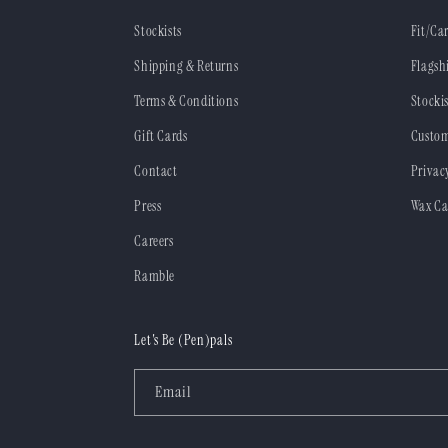
Stockists
Fit/Ca
Shipping & Returns
Flagsh
Terms & Conditions
Stockis
Gift Cards
Custom
Contact
Privac
Press
Wax Ca
Careers
Ramble
Let's Be (Pen)pals
Email