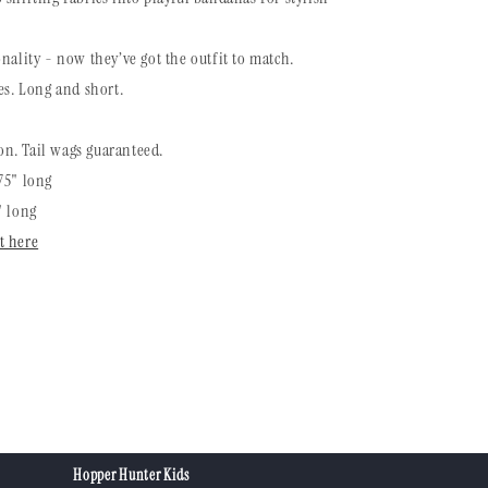
nality - now they’ve got the outfit to match.
es. Long and short.
n. Tail wags guaranteed.
75" long
" long
t here
Hopper Hunter Kids