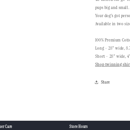
pups big and small.
Your dog’s got perso
Available in two siz
100% Premium Cotto
Long - 28" wide, 8.
Short - 28" wide, 4
Shop twinning shir
Share
er Care
Store Hours