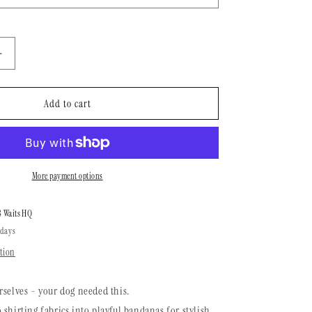
n
Increase
quantity
for
Dog
Add to cart
Bandana
|
Desert
Life
More payment options
8 Waits HQ
 days
tion
rselves - your dog needed this.
 shirting fabrics into playful bandanas for stylish