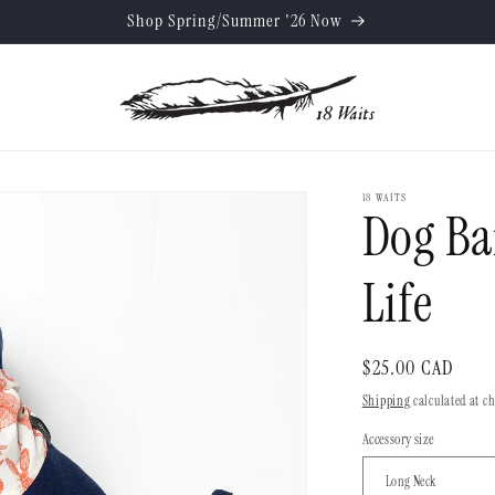
Shop Spring/Summer '26 Now
18 WAITS
Dog Ba
Life
Regular
$25.00 CAD
price
Shipping
calculated at c
Accessory size