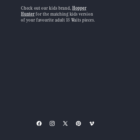
Check out our kids brand,
Hopper
Hunter
for the matching kids version
of your favourite adult 18 Waits pieces.
Facebook
Instagram
X
Pinterest
Vimeo
(Twitter)