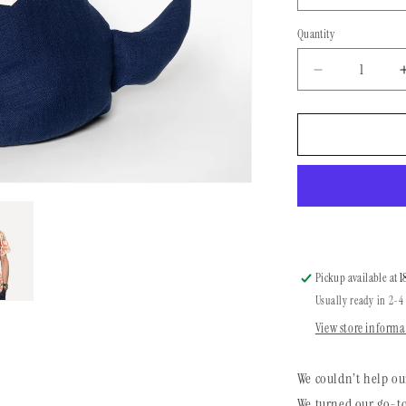
Quantity
Quantity
Decrease
quantity
for
Dog
Bandana
|
Desert
Life
Pickup available at
1
Usually ready in 2-4
View store informa
We couldn’t help ou
We turned our go-to