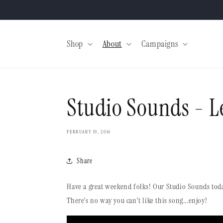
Skip to
content
Shop
About
Campaigns
Studio Sounds - L
FEBRUARY 19, 2016
Share
Have a great weekend folks! Our Studio Sounds toda
There's no way you can't like this song...enjoy!