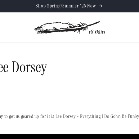
Shop Spring/Summer '26 Now
ee Dorsey
y to get us geared up for it is Lee Dorsey - Everything I Do Gohn Be Fu