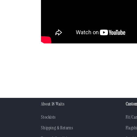
About 18 Waits
Custom
Stockists
Fit/Ca
Shipping & Returns
Flagsh