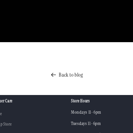
Back to blog
er Care
Store Hours
Mondays 11-6pm
re
Tuesdays 11-6pm
ip Store