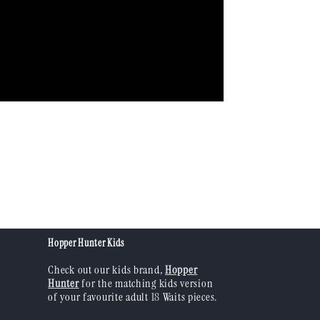
Hopper Hunter Kids
Check out our kids brand,
Hopper
Hunter
for the matching kids version
of your favourite adult 18 Waits pieces.