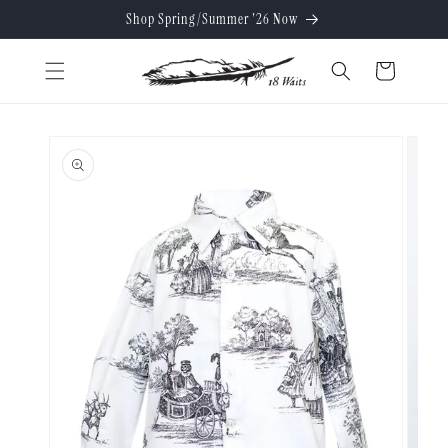
Skip to
Shop Spring/Summer '26 Now
content
Cart
Skip to
product
information