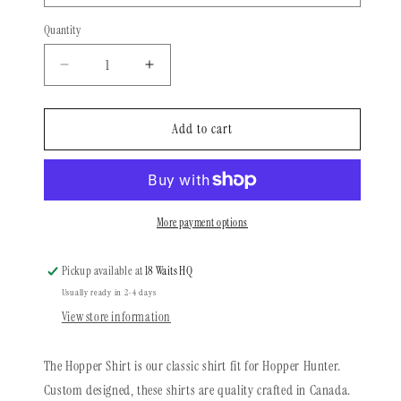
Quantity
Quantity
Decrease
Increase
quantity
quantity
for
for
Long
Long
Add to cart
Sleeve
Sleeve
Shirt
Shirt
|
|
Black
Black
&amp;
&amp;
More payment options
White
White
Living
Living
Pickup available at
18 Waits HQ
Dead
Dead
Usually ready in 2-4 days
2.0
2.0
View store information
The Hopper Shirt is our classic shirt fit for Hopper Hunter.
Custom designed, these shirts are quality crafted in Canada.