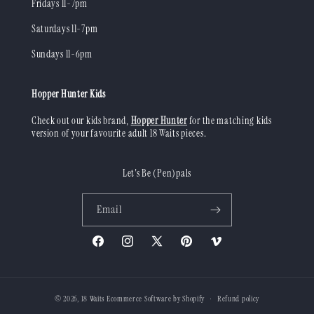
Fridays 11-7pm
Saturdays 11-7pm
Sundays 11-6pm
Hopper Hunter Kids
Check out our kids brand,
Hopper Hunter
for the matching kids
version of your favourite adult 18 Waits pieces.
Let's Be (Pen)pals
Email
Facebook
Instagram
X
Pinterest
Vimeo
(Twitter)
© 2026,
18 Waits
Ecommerce Software by Shopify
Refund policy