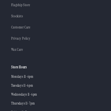
Flagship Store
Stockists
Customer Care
Privacy Policy
Wax Care
Store Hours
Mondays 11-6pm
Tuesdays 11-6pm
Wednesdays 11-6pm
Thursdays 11-7pm