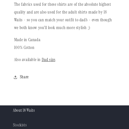
The fabrics used for these shirts are of the absolute highest
quality and are also used for the adult shirts made by 18
Waits - so you can match your outfit to dad’s - even though
we both know you’ll look much more stylish ;)
Made in Canada
100% Cotton
Also available in
Dad size
.
Share
About 18 Waits
Stockists