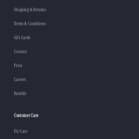
Shipping & Returns
Terms & Conditions
Gift Cards
Contact
Press
Careers
Ramble
Customer Care
Fit/Care