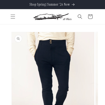
Skip to
Shop Spring/Summer '26 Now
content
Cart
Skip to
product
information