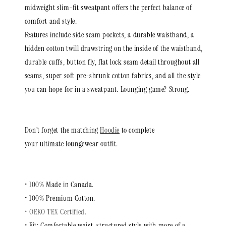
midweight slim-fit sweatpant offers the perfect balance of
comfort and style.
Features include side seam pockets, a durable waistband, a
hidden cotton twill drawstring on the inside of the waistband,
durable cuffs, button fly, flat lock seam detail throughout all
seams,
super soft pre-shrunk cotton fabrics, and all the style
you can hope for in a sweatpant. Lounging game? Strong.
Don’t forget the matching
Hoodie
to complete
your ultimate loungewear outfit.
• 100% Made in Canada.
• 100%
Premium Cotton.
• OEKO TEX Certified.
• Fit: Comfortable waist, structured style with more of a