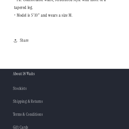
tapered leg.
• Model is 5'10" and wears a size M
.
Share
About 18 Waits
Stockists
Shipping & Returns
Terms & Conditions
Gift Cards