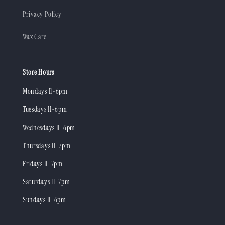
Privacy Policy
Wax Care
Store Hours
Mondays 11-6pm
Tuesdays 11-6pm
Wednesdays 11-6pm
Thursdays 11-7pm
Fridays 11-7pm
Saturdays 11-7pm
Sundays 11-6pm