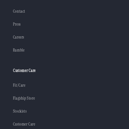
Contact
Press
Careers
Ramble
Customer Care
Fit/Care
Flagship Store
Stockists
Customer Care