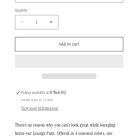
Quantity
Quantity
Decrease
Increase
quantity
quantity
for
for
The
The
Add to cart
Soft
Soft
AF
AF
Lounge
Lounge
Pant
Pant
|
|
Navy
Navy
Fleece
Fleece
Pickup available at
18 Waits HQ
Usually ready in 2-4 days
View store information
There’s no reason why you can’t look great while lounging -
hence our Lounge Pant. Offered in 4 seasonal colors, our