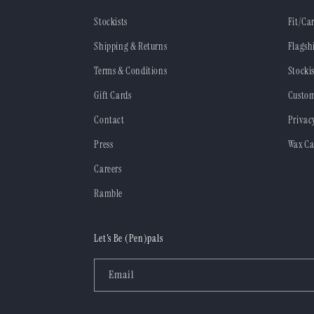
Stockists
Fit/Ca
Shipping & Returns
Flagsh
Terms & Conditions
Stockis
Gift Cards
Custom
Contact
Privac
Press
Wax Ca
Careers
Ramble
Let's Be (Pen)pals
Email