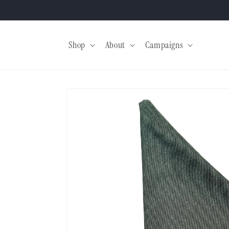
Skip to
content
Shop
About
Campaigns
Skip to
product
information