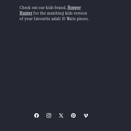
Check out our kids brand,
Hopper
Hunter
for the matching kids version
of your favourite adult 18 Waits pieces.
Facebook
Instagram
X
Pinterest
Vimeo
(Twitter)