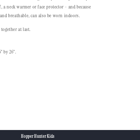
rf, a neck warmer or face protector - and because
 and breathable, can also be worn indoors.
together at last.
” by 26”.
Hopper Hunter Kids