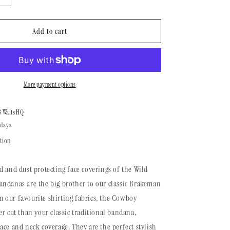
n
quantity
for
Cowboy
Add to cart
Bandana
|
Brushed
Evergreen
More payment options
8 Waits HQ
 days
tion
d and dust protecting face coverings of the Wild
ndanas are the big brother to our classic Brakeman
 our favourite shirting fabrics, the Cowboy
er cut than your classic traditional bandana,
ace and neck coverage. They are the perfect stylish