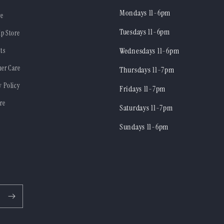
Mondays 11-6pm
re
Tuesdays 11-6pm
ip Store
ts
Wednesdays 11-6pm
er Care
Thursdays 11-7pm
y Policy
Fridays 11-7pm
re
Saturdays 11-7pm
Sundays 11-6pm