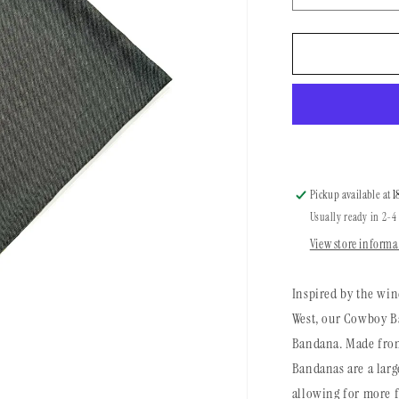
quantity
for
Cowboy
Bandana
|
Brushed
Evergreen
Pickup available at
1
Usually ready in 2-4
View store informa
Inspired by the win
West, our Cowboy Ba
Bandana. Made from
Bandanas are a larg
allowing for more f