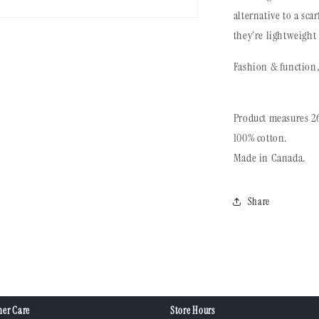
alternative to a sca
they’re lightweight
Fashion & function, 
Product measures 26
100% cotton.
Made in Canada.
Share
er Care
Store Hours