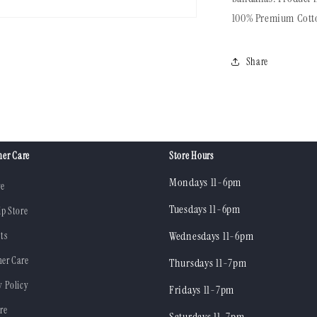
100%
Premium Cott
Share
er Care
Store Hours
Mondays 11-6pm
re
Tuesdays 11-6pm
ip Store
ts
Wednesdays 11-6pm
er Care
Thursdays 11-7pm
y Policy
Fridays 11-7pm
re