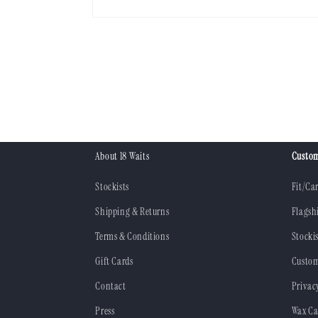
Open
media
1
in
modal
About 18 Waits
Custom
Stockists
Fit/Ca
Shipping & Returns
Flagsh
Terms & Conditions
Stockis
Gift Cards
Custom
Contact
Privac
Press
Wax Ca