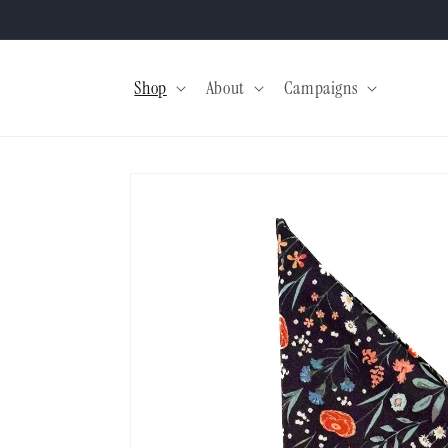
Skip to
content
Shop
About
Campaigns
Skip to
product
information