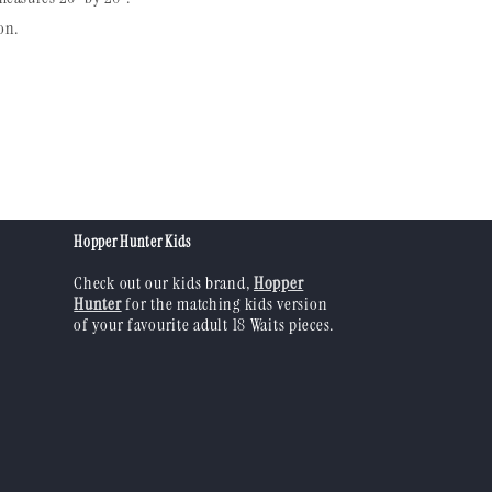
on.
Hopper Hunter Kids
Check out our kids brand,
Hopper
Hunter
for the matching kids version
of your favourite adult 18 Waits pieces.