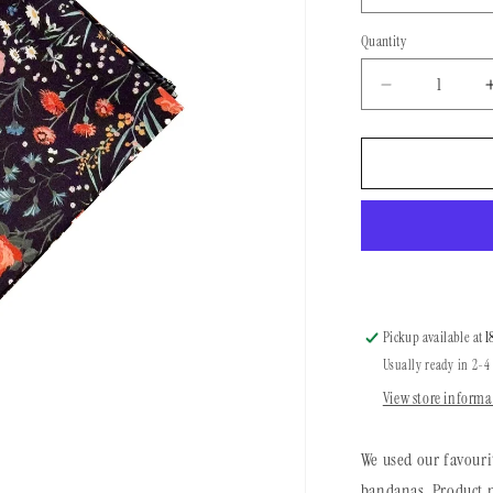
Quantity
Quantity
Decrease
quantity
for
Brakeman
Bandana
|
Garden
Nights
Pickup available at
1
Usually ready in 2-4
View store informa
We used our favouri
bandanas. Product m