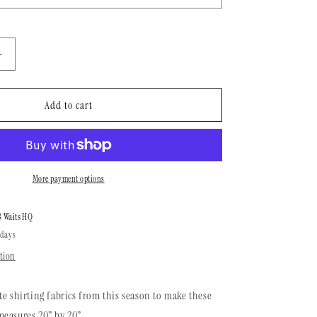
n
Increase
quantity
for
Brakeman
Add to cart
Bandana
|
Garden
Nights
More payment options
8 Waits HQ
 days
tion
te shirting fabrics from this season to make these
easures 20” by 20”.