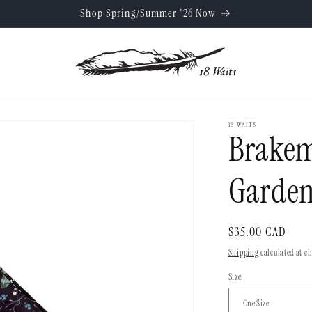
Shop Spring/Summer '26 Now
18 WAITS
Brakem
Garden
Regular
$35.00 CAD
price
Shipping
calculated at c
Size