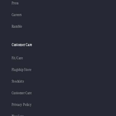
Press
Careers
Ramble
Customer Care
Fit/Care
Flagship Store
Stockists
Customer Care
Privacy Policy