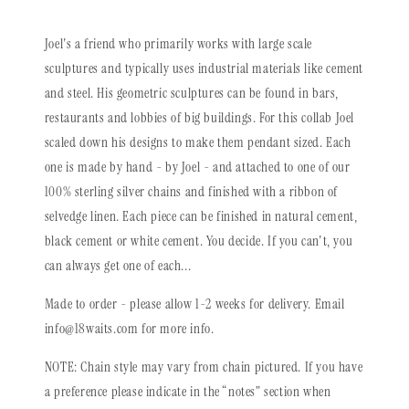
Joel's a friend who primarily works with large scale
sculptures and typically uses industrial materials like cement
and steel. His geometric sculptures can be found in bars,
restaurants and lobbies of big buildings. For this collab Joel
scaled down his designs to make them pendant sized. Each
one is made by hand - by Joel - and attached to one of our
100% sterling silver chains and finished with a ribbon of
selvedge linen. Each piece can be finished in natural cement,
black cement or white cement. You decide. If you can't, you
can always get one of each...
Made to order - please allow 1-2 weeks for delivery. Email
info@18waits.com for more
info.
NOTE: Chain style may vary from chain pictured. If you have
a preference please indicate in the “notes” section when