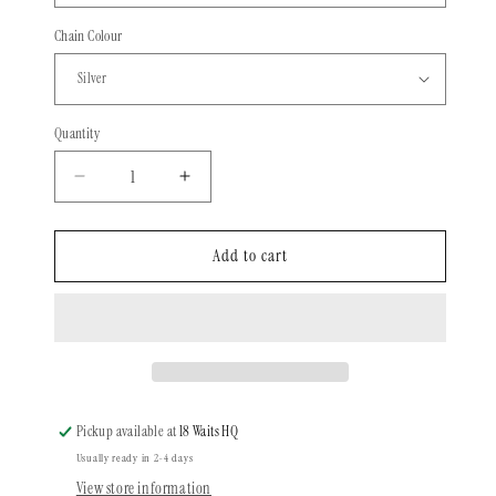
Chain Colour
Quantity
Quantity
Decrease
Increase
quantity
quantity
for
for
Joel
Joel
Add to cart
Tellier
Tellier
x
x
18
18
Waits
Waits
-
-
Inverted
Inverted
Diamond
Diamond
Pickup available at
18 Waits HQ
Usually ready in 2-4 days
View store information