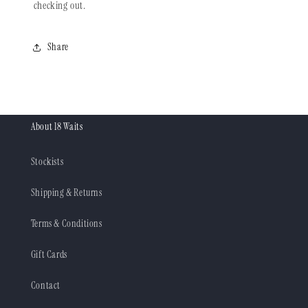
checking out.
Share
About 18 Waits
Stockists
Shipping & Returns
Terms & Conditions
Gift Cards
Contact