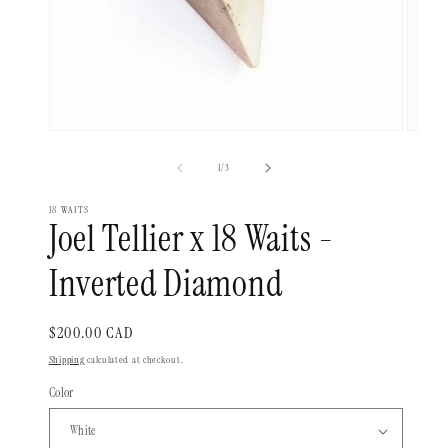
Open
Open
media
media
1
2
of
1
/
3
in
in
modal
modal
18 WAITS
Joel Tellier x 18 Waits -
Inverted Diamond
Regular
$200.00 CAD
price
Shipping
calculated at checkout.
Color