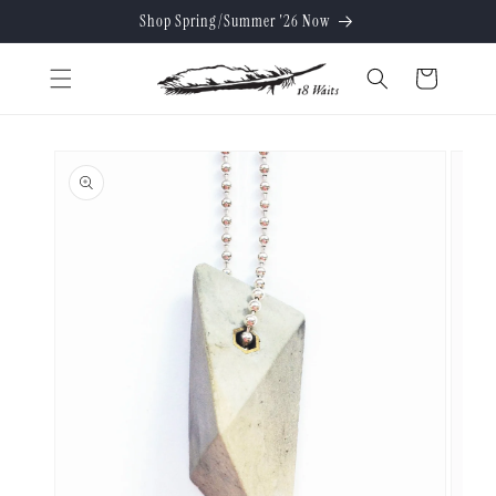
Skip to
Shop Spring/Summer '26 Now
content
Cart
Skip to
product
information