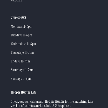
Wax Care
Store Hours
Mondays 11-6pm
Tuesdays 11-6pm
Wednesdays 11-6pm
Thursdays 11-7pm
Fridays 11-7pm
Saturdays 11-7pm
Sundays 11-6pm
Hopper Hunter Kids
Check out our kids brand,
Hopper Hunter
for the matching kids
version of your favourite adult 18 Waits pieces.