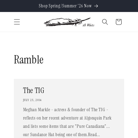
Skip to
Shop Spring/Summer '26 Now
content
Cart
Ramble
The TIG
JULY 25, 2014
Meghan Markle - actress & founder of The TIG -
reflects on her recent adventure at Algonquin Park
and lists some items that are "Pure Canadiana"...
our Sundance Hat being one of them.Read...