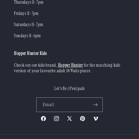
Thursdays 11-7pm
Fridays 11-7pm
Saturdays 11-7pm
Sundays 11-6pm
Hopper Hunter Kids
Check out our kids brand,
Hopper Hunter
for the matching kids
version of your favourite adult 18 Waits pieces.
Let's Be (Pen)pals
Email
Facebook
Instagram
X
Pinterest
Vimeo
(Twitter)