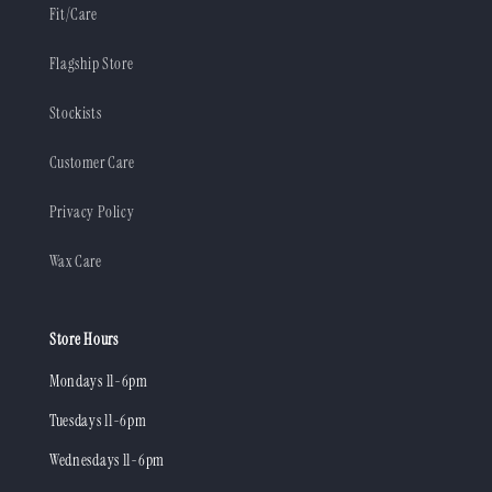
Fit/Care
Flagship Store
Stockists
Customer Care
Privacy Policy
Wax Care
Store Hours
Mondays 11-6pm
Tuesdays 11-6pm
Wednesdays 11-6pm