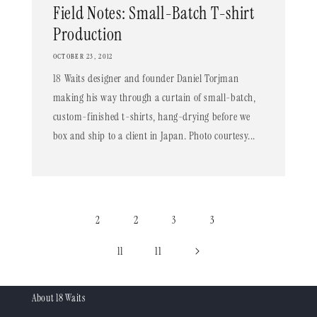
Field Notes: Small-Batch T-shirt
Production
OCTOBER 23, 2012
18 Waits designer and founder Daniel Torjman
making his way through a curtain of small-batch,
custom-finished t-shirts, hang-drying before we
box and ship to a client in Japan. Photo courtesy...
2
3
2
3
11
11
About 18 Waits