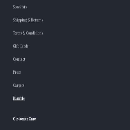
Stockists
Shipping & Returns
Terms & Conditions
Gift Cards
Contact
Press
Careers
Ramble
Customer Care