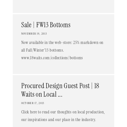
Sale | FW13 Bottoms
NOVEMBER 19, 2013
Now available in the web-store: 25% markdown on
all Fall/Winter'13 bottoms.
www.18waits.com/collections/bottoms
Procured Design Guest Post | 18
Waits on Local ...
OCTOBER 17, 2013
Click here to read our thoughts on local production,
our inspirations and our place in the industry.