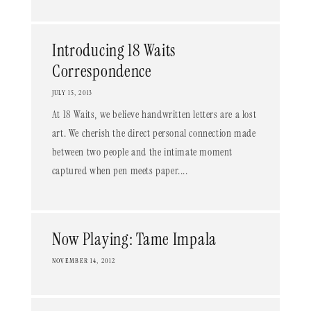
Introducing 18 Waits
Correspondence
JULY 15, 2013
At 18 Waits, we believe handwritten letters are a lost
art. We cherish the direct personal connection made
between two people and the intimate moment
captured when pen meets paper....
Now Playing: Tame Impala
NOVEMBER 14, 2012