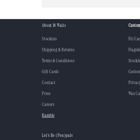
About 18 Waits
Custom
Stockists
Fit/Ca
Shipping & Returns
Flagsh
Terms & Conditions
Stockis
Gift Cards
Custom
Contact
Privac
Press
Wax Ca
Careers
Ramble
Let's Be (Pen)pals