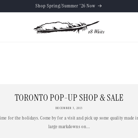
Shop Spring/Summer '26 Now
TORONTO POP-UP SHOP & SALE
DECEMBER 3, 2013
 time for the holidays. Come by for a visit and pick up some quality made 
large markdowns on...