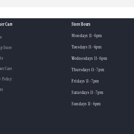
er Care
Store Hours
Mondays 11-6pm
re
Tuesdays 11-6pm
ip Store
ts
Wednesdays 11-6pm
er Care
Thursdays 11-7pm
y Policy
Fridays 11-7pm
re
Saturdays 11-7pm
Sundays 11-6pm