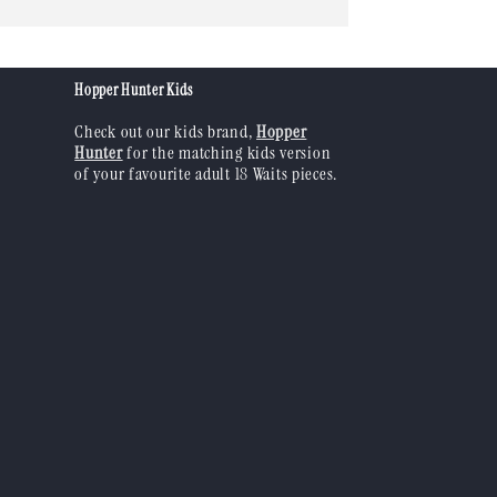
n
Hopper Hunter Kids
Check out our kids brand,
Hopper
Hunter
for the matching kids version
of your favourite adult 18 Waits pieces.