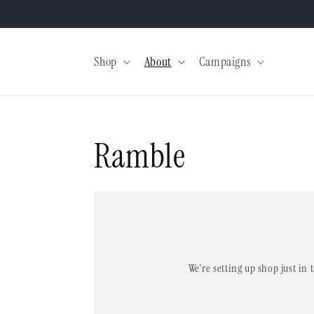
Skip to
content
Shop
About
Campaigns
Ramble
We're setting up shop just in