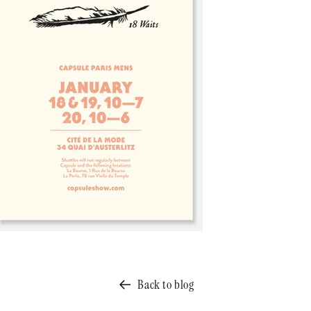
Back to blog