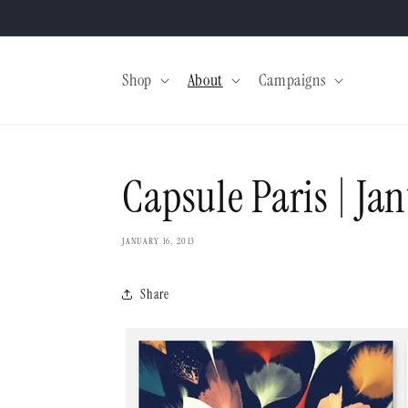
Skip to
content
Shop
About
Campaigns
Capsule Paris | Ja
JANUARY 16, 2013
Share