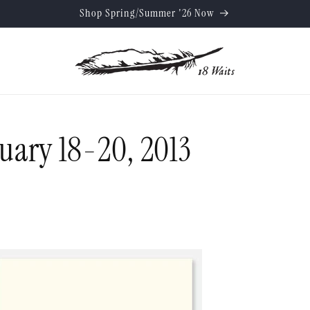
Shop Spring/Summer '26 Now
nuary 18-20, 2013