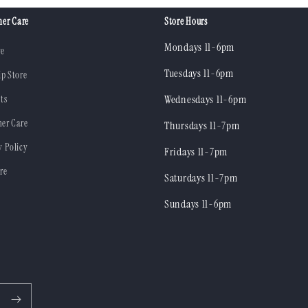
er Care
Store Hours
Mondays 11-6pm
re
Tuesdays 11-6pm
ip Store
ts
Wednesdays 11-6pm
er Care
Thursdays 11-7pm
y Policy
Fridays 11-7pm
re
Saturdays 11-7pm
Sundays 11-6pm