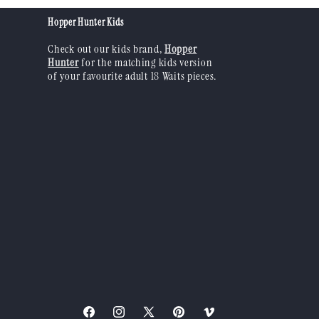
Hopper Hunter Kids
Check out our kids brand,
Hopper
Hunter
for the matching kids version
of your favourite adult 18 Waits pieces.