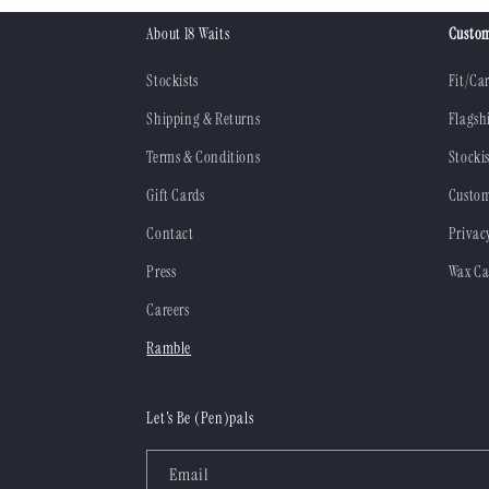
About 18 Waits
Custom
Stockists
Fit/Ca
Shipping & Returns
Flagsh
Terms & Conditions
Stockis
Gift Cards
Custom
Contact
Privac
Press
Wax Ca
Careers
Ramble
Let's Be (Pen)pals
Email