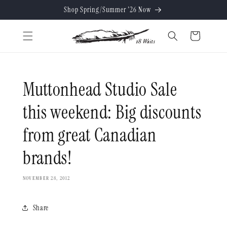
Skip to
Shop Spring/Summer '26 Now
content
Cart
Muttonhead Studio Sale
this weekend: Big discounts
from great Canadian
brands!
NOVEMBER 28, 2012
Share