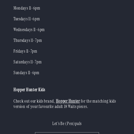
Mondays 11-6pm
Tuesdays 11-6pm
Wednesdays 11-6pm
Thursdays 11-7pm
Fridays 11-7pm
Saturdays 11-7pm
Sundays 11-6pm
Hopper Hunter Kids
Check out our kids brand,
Hopper Hunter
for the matching kids
version of your favourite adult 18 Waits pieces.
Let's Be (Pen)pals