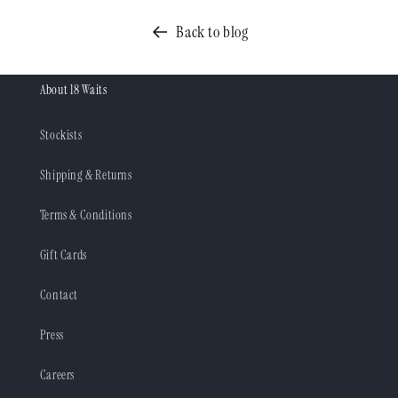
Back to blog
About 18 Waits
Stockists
Shipping & Returns
Terms & Conditions
Gift Cards
Contact
Press
Careers