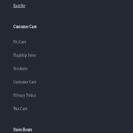
Ramble
Customer Care
Fit/Care
Flagship Store
Stockists
Customer Care
Privacy Policy
Wax Care
Store Hours