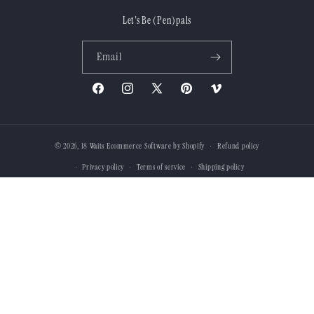
Let's Be (Pen)pals
Email
Facebook
Instagram
X
Pinterest
Vimeo
(Twitter)
© 2026,
18 Waits
Ecommerce Software by Shopify
Refund policy
Privacy policy
Terms of service
Shipping policy