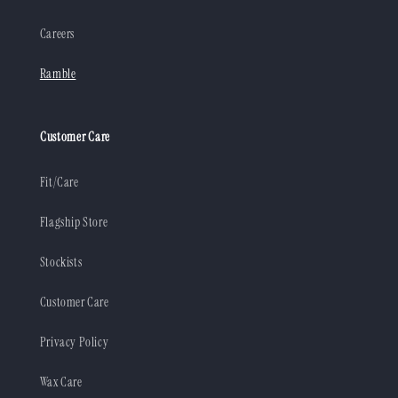
Careers
Ramble
Customer Care
Fit/Care
Flagship Store
Stockists
Customer Care
Privacy Policy
Wax Care