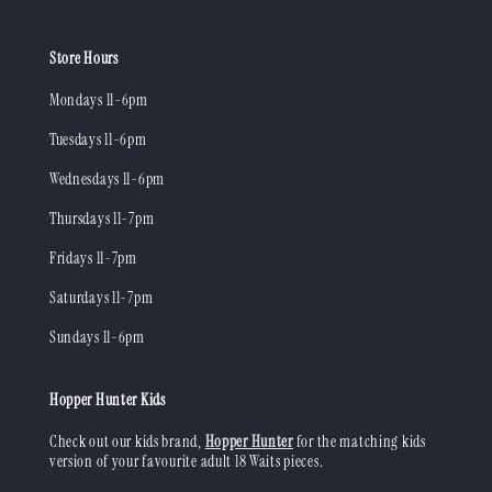
Store Hours
Mondays 11-6pm
Tuesdays 11-6pm
Wednesdays 11-6pm
Thursdays 11-7pm
Fridays 11-7pm
Saturdays 11-7pm
Sundays 11-6pm
Hopper Hunter Kids
Check out our kids brand,
Hopper Hunter
for the matching kids
version of your favourite adult 18 Waits pieces.