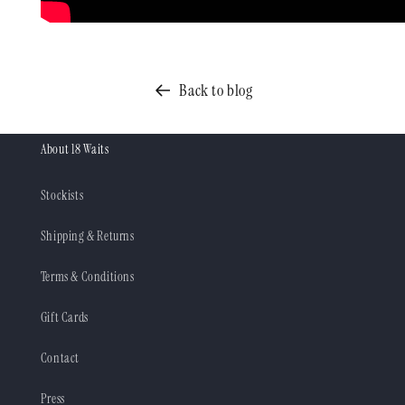
Back to blog
About 18 Waits
Stockists
Shipping & Returns
Terms & Conditions
Gift Cards
Contact
Press