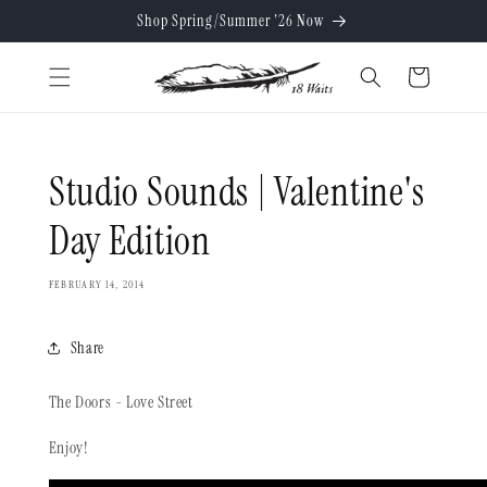
Skip to
Shop Spring/Summer '26 Now
content
Cart
Studio Sounds | Valentine's
Day Edition
FEBRUARY 14, 2014
Share
The Doors - Love Street
Enjoy!