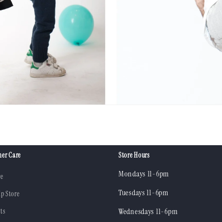
er Care
Store Hours
Mondays 11-6pm
re
Tuesdays 11-6pm
ip Store
ts
Wednesdays 11-6pm