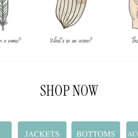
SHOP NOW