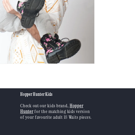
Hopper Hunter Kids
Check out our kids brand,
Hopper
Hunter
for the matching kids version
of your favourite adult 18 Waits pieces.