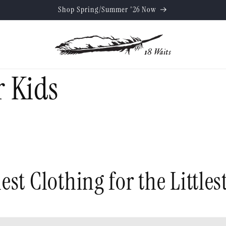
Shop Spring/Summer '26 Now
 Kids
est Clothing for the Littles