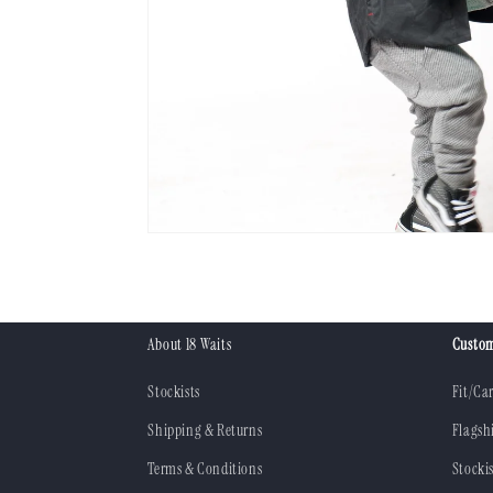
About 18 Waits
Custom
Stockists
Fit/Ca
Shipping & Returns
Flagsh
Terms & Conditions
Stockis