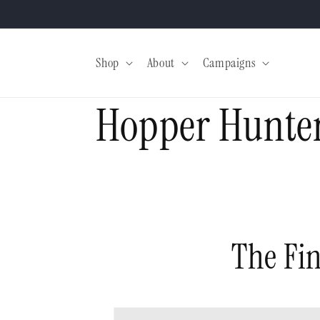
Skip to
content
Shop
About
Campaigns
Hopper Hunter
The Fin